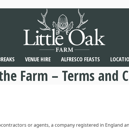
BREAKS
VENUE HIRE
ALFRESCO FEASTS
LOCATI
 the Farm – Terms and C
subcontractors or agents, a company registered in England