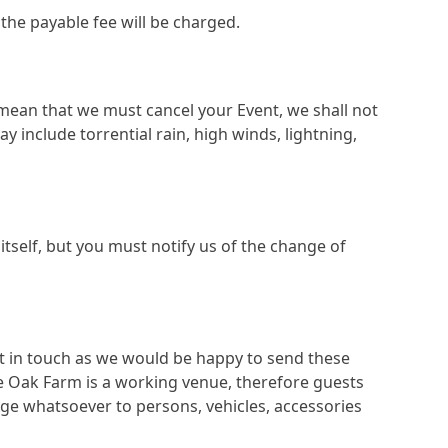
the payable fee will be charged.
mean that we must cancel your Event, we shall not
 include torrential rain, high winds, lightning,
tself, but you must notify us of the change of
get in touch as we would be happy to send these
tle Oak Farm is a working venue, therefore guests
mage whatsoever to persons, vehicles, accessories