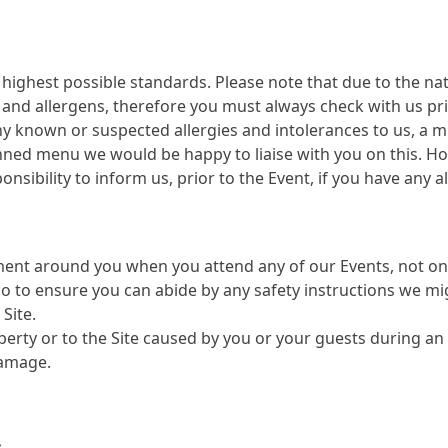
highest possible standards. Please note that due to the nat
s and allergens, therefore you must always check with us pr
 known or suspected allergies and intolerances to us, a m
nned menu we would be happy to liaise with you on this. How
onsibility to inform us, prior to the Event, if you have any a
ment around you when you attend any of our Events, not on
to ensure you can abide by any safety instructions we mig
Site.
perty or to the Site caused by you or your guests during an
damage.