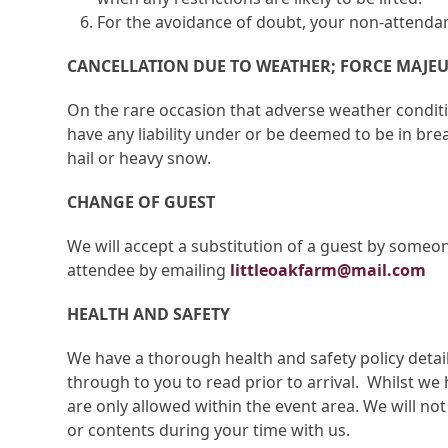
For the avoidance of doubt, your non-attendan
CANCELLATION DUE TO WEATHER; FORCE MAJE
On the rare occasion that adverse weather condit
have any liability under or be deemed to be in bre
hail or heavy snow.
CHANGE OF GUEST
We will accept a substitution of a guest by someon
attendee by emailing
littleoakfarm@mail.com
HEALTH AND SAFETY
We have a thorough health and safety policy detail
through to you to read prior to arrival. Whilst we 
are only allowed within the event area. We will no
or contents during your time with us.