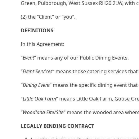
Green, Pulborough, West Sussex RH20 2LW, with 
(2) the “Client” or “you”.
DEFINITIONS
In this Agreement:
“
Event
” means any of our Public Dining Events.
“
Event Services
” means those catering services that
“
Dining Event
” means the specific dining event tha
“
Little Oak Farm
” means Little Oak Farm, Goose G
“
Woodland Site/Site
” means the wooded area where w
LEGALLY BINDING CONTRACT