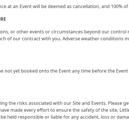
ce at an Event will be deemed as cancellation, and 100% of 
URE
ions, or other events or circumstances beyond our control 
ach of our contract with you. Adverse weather conditions may
e not yet booked onto the Event any time before the Event i
ing the risks associated with our Site and Events. Please 
have made every effort to ensure the safety of the site, Lit
t be held responsible or liable for any accident, loss or da