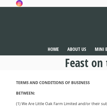
Skip
Instagram
to
content
HOME
ABOUT US
MINI 
Feast on
TERMS AND CONDITIONS OF BUSINESS
BETWEEN:
(1) We Are Little Oak Farm Limited and/or their 