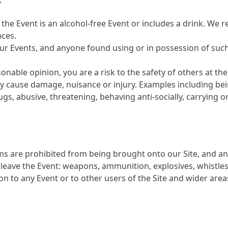
S
 the Event is an alcohol-free Event or includes a drink. We 
nces.
 our Events, and anyone found using or in possession of suc
sonable opinion, you are a risk to the safety of others at th
ay cause damage, nuisance or injury. Examples including bei
rugs, abusive, threatening, behaving anti-socially, carrying
ms are prohibited from being brought onto our Site, and an
leave the Event: weapons, ammunition, explosives, whistles
 to any Event or to other users of the Site and wider areas