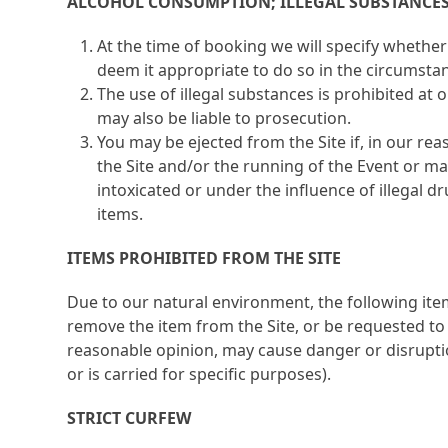
ALCOHOL CONSUMPTION; ILLEGAL SUBSTANCE
At the time of booking we will specify whether
deem it appropriate to do so in the circumsta
The use of illegal substances is prohibited at
may also be liable to prosecution.
You may be ejected from the Site if, in our rea
the Site and/or the running of the Event or m
intoxicated or under the influence of illegal d
items.
ITEMS PROHIBITED FROM THE SITE
Due to our natural environment, the following ite
remove the item from the Site, or be requested to 
reasonable opinion, may cause danger or disruption
or is carried for specific purposes).
STRICT CURFEW