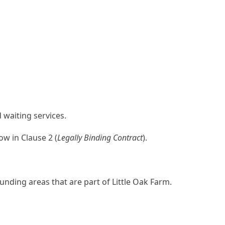
 waiting services.
w in Clause 2 (
Legally Binding Contract
).
ding areas that are part of Little Oak Farm.