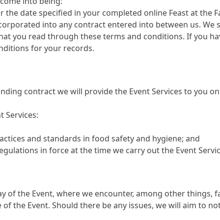
come into being:
the date specified in your completed online Feast at the
corporated into any contract entered into between us. We s
hat you read through these terms and conditions. If you h
ditions for your records.
inding contract we will provide the Event Services to you 
t Services:
ctices and standards in food safety and hygiene; and
egulations in force at the time we carry out the Event Servic
 of the Event, where we encounter, among other things, fai
of the Event. Should there be any issues, we will aim to not
.