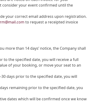
t consider your event confirmed until the
ude your correct email address upon registration.
farm@mail.com
to request a receipted invoice
 you more than 14 days’ notice, the Company shall
to the specified date, you will receive a full
 value of your booking, or move your seat to an
30 days prior to the specified date, you will
days remaining prior to the specified date, you
rnative dates which will be confirmed once we know