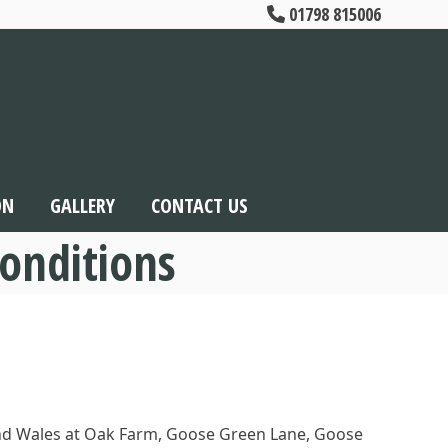
01798 815006
ON
GALLERY
CONTACT US
onditions
 and Wales at Oak Farm, Goose Green Lane, Goose