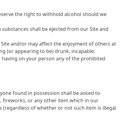
reserve the right to withhold alcohol should we
h substances shall be ejected from our Site and
e Site and/or may affect the enjoyment of others at
ng (or appearing to be) drunk, incapable,
 or having on your person any of the prohibited
yone found in possession shall be asked to
, fireworks, or any other item which in our
 (regardless of whether or not such item is illegal