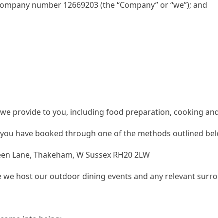
company number 12669203 (the “Company” or “we”); and
 we provide to you, including food preparation, cooking and
t you have booked through one of the methods outlined belo
reen Lane, Thakeham, W Sussex RH20 2LW
e host our outdoor dining events and any relevant surroun