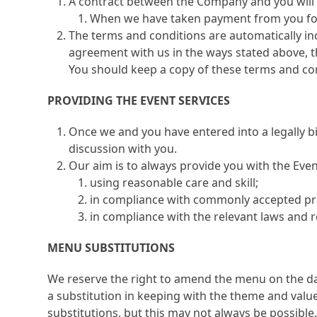
A contract between the Company and you will 
When we have taken payment from you for 
The terms and conditions are automatically in
agreement with us in the ways stated above, t
You should keep a copy of these terms and con
PROVIDING THE EVENT SERVICES
Once we and you have entered into a legally b
discussion with you.
Our aim is to always provide you with the Even
using reasonable care and skill;
in compliance with commonly accepted pra
in compliance with the relevant laws and r
MENU SUBSTITUTIONS
We reserve the right to amend the menu on the day
a substitution in keeping with the theme and value 
substitutions, but this may not always be possible