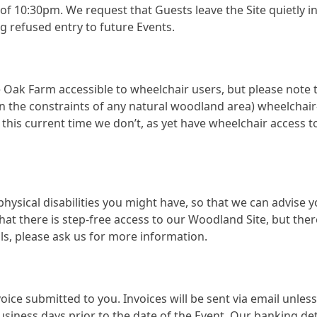
ew of 10:30pm. We request that Guests leave the Site quietly 
ng refused entry to future Events.
Oak Farm accessible to wheelchair users, but please note th
thin the constraints of any natural woodland area) wheelchai
 this current time we don’t, as yet have wheelchair access t
 physical disabilities you might have, so that we can advise 
hat there is step-free access to our Woodland Site, but the
s, please ask us for more information.
invoice submitted to you. Invoices will be sent via email unle
business days prior to the date of the Event. Our banking de