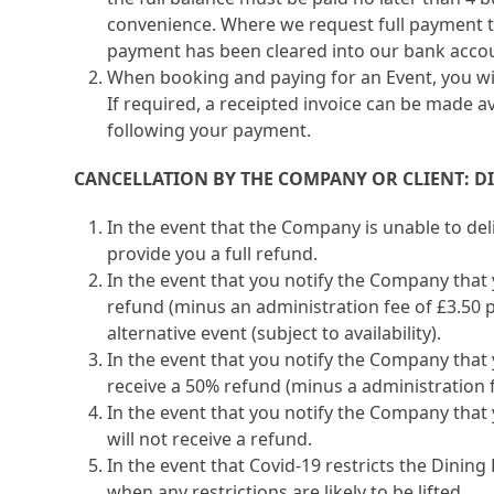
convenience. Where we request full payment to
payment has been cleared into our bank acco
When booking and paying for an Event, you wil
If required, a receipted invoice can be made a
following your payment.
CANCELLATION BY THE COMPANY OR CLIENT: D
In the event that the Company is unable to del
provide you a full refund.
In the event that you notify the Company that y
refund (minus an administration fee of £3.50 p
alternative event (subject to availability).
In the event that you notify the Company that 
receive a 50% refund (minus a administration fe
In the event that you notify the Company that 
will not receive a refund.
In the event that Covid-19 restricts the Dinin
when any restrictions are likely to be lifted.