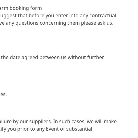
 Farm booking form
uggest that before you enter into any contractual
ave any questions concerning them please ask us.
on the date agreed between us without further
es.
lure by our suppliers. In such cases, we will make
ify you prior to any Event of substantial