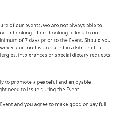
ure of our events, we are not always able to
ior to booking. Upon booking tickets to our
inimum of 7 days prior to the Event. Should you
ever, our food is prepared in a kitchen that
llergies, intolerances or special dietary requests.
ly to promote a peaceful and enjoyable
ht need to issue during the Event.
 Event and you agree to make good or pay full