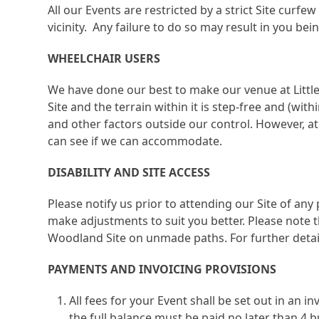
All our Events are restricted by a strict Site curf
vicinity. Any failure to do so may result in you bei
WHEELCHAIR USERS
We have done our best to make our venue at Little 
Site and the terrain within it is step-free and (wi
and other factors outside our control. However, at
can see if we can accommodate.
DISABILITY AND SITE ACCESS
Please notify us prior to attending our Site of any
make adjustments to suit you better. Please note t
Woodland Site on unmade paths. For further detail
PAYMENTS AND INVOICING PROVISIONS
All fees for your Event shall be set out in an 
the full balance must be paid no later than 4 