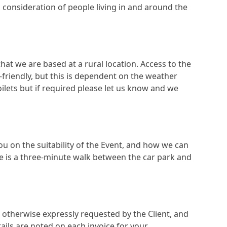
in consideration of people living in and around the
at we are based at a rural location. Access to the
r-friendly, but this is dependent on the weather
oilets but if required please let us know and we
you on the suitability of the Event, and how we can
re is a three-minute walk between the car park and
ss otherwise expressly requested by the Client, and
tails are noted on each invoice for your