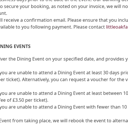
 secure your booking, as noted on your invoice, we will no
unt.
l receive a confirmation email. Please ensure that you incl
vailable to you following payment. Please contact
littleoak
INING EVENTS
iver the Dining Event on your specified date, and provides
ou are unable to attend a Dining Event at least 30 days prior 
er ticket). Alternatively, you can request a voucher for the
you are unable to attend a Dining Event at least between 10-
e of £3.50 per ticket).
you are unable to attend a Dining Event with fewer than 10 
g Event from taking place, we will rebook the event to alte