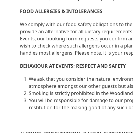
FOOD ALLERGIES & INTOLERANCES
We comply with our food safety obligations to the 
provide an alternative for all dietary requirement
Events, our booking form requests you confirm any
wish to check where such allergens occur in a pla
handles most allergens. Please note, it is your resp
BEHAVIOUR AT EVENTS; RESPECT AND SAFETY
We ask that you consider the natural environ
atmosphere amongst our other guests but also 
Smoking is strictly prohibited in the Woodland 
You will be responsible for damage to our pro
restitution for the making good of any such 